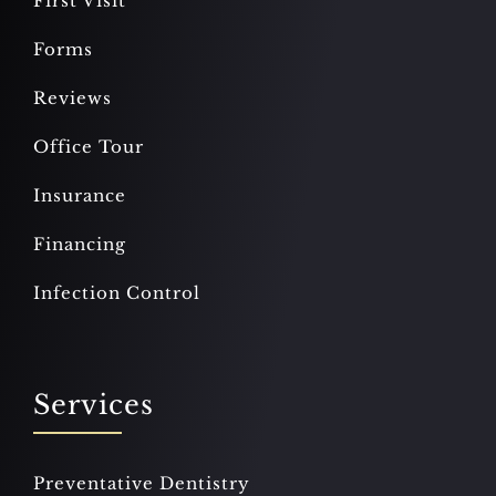
First Visit
Forms
Reviews
Office Tour
Insurance
Financing
Infection Control
Services
Preventative Dentistry