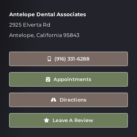
Antelope Dental Associates
2925 Elverta Rd
Antelope, California 95843
(916) 331-6288
Appointments
Directions
Leave A Review