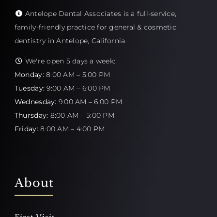
Antelope Dental Associates is a full-service,
family-friendly practice for general & cosmetic
dentistry in Antelope, California
We're open 5 days a week:
Monday:
8:00 AM – 5:00 PM
Tuesday:
9:00 AM – 6:00 PM
Wednesday:
9:00 AM – 6:00 PM
Thursday:
8:00 AM – 5:00 PM
Friday:
8:00 AM – 4:00 PM
About