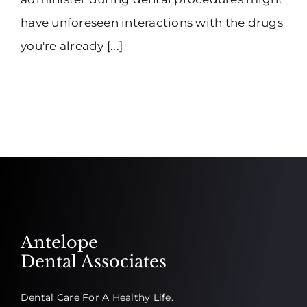
have unforeseen interactions with the drugs
you're already [...]
Antelope
Dental Associates
Dental Care For A Healthy Life.