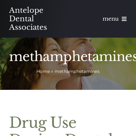
Skip
Antelope
to
Dental
menu
content
Associates
About
methamphetamine
Meet
Home
»
methamphetamines
Services
Blog
Contact
Drug Use
Appointments