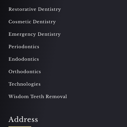
Restorative Dentistry
Cosmetic Dentistry
Emergency Dentistry
Periodontics
Endodontics
Orthodontics
Technologies
Wisdom Teeth Removal
Address