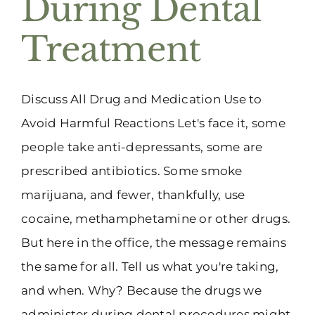
During Dental
(916) 331-6288
Treatment
Discuss All Drug and Medication Use to
Avoid Harmful Reactions Let's face it, some
people take anti-depressants, some are
prescribed antibiotics. Some smoke
marijuana, and fewer, thankfully, use
cocaine, methamphetamine or other drugs.
But here in the office, the message remains
the same for all. Tell us what you're taking,
and when. Why? Because the drugs we
administer during dental procedures might