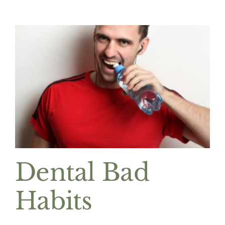
Dental Bad
Habits