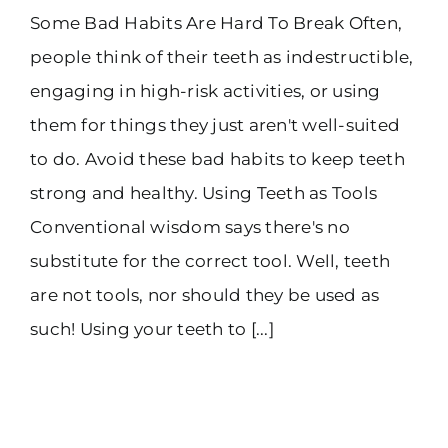
Some Bad Habits Are Hard To Break Often,
people think of their teeth as indestructible,
engaging in high-risk activities, or using
them for things they just aren't well-suited
to do. Avoid these bad habits to keep teeth
strong and healthy. Using Teeth as Tools
Conventional wisdom says there's no
substitute for the correct tool. Well, teeth
are not tools, nor should they be used as
such! Using your teeth to [...]