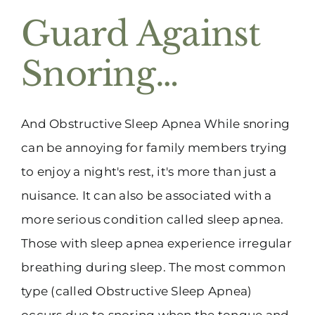
Guard Against
Snoring…
And Obstructive Sleep Apnea While snoring
can be annoying for family members trying
to enjoy a night's rest, it's more than just a
nuisance. It can also be associated with a
more serious condition called sleep apnea.
Those with sleep apnea experience irregular
breathing during sleep. The most common
type (called Obstructive Sleep Apnea)
occurs due to snoring when the tongue and