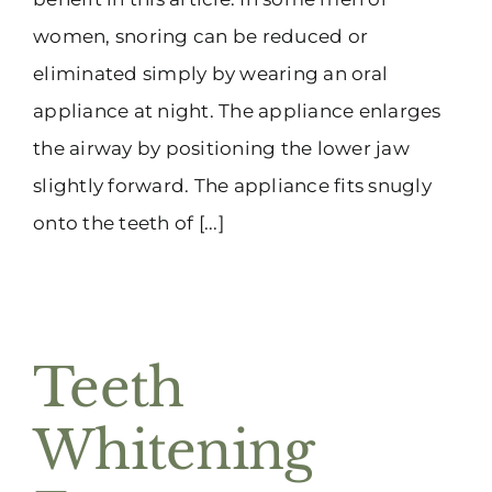
women, snoring can be reduced or
eliminated simply by wearing an oral
appliance at night. The appliance enlarges
the airway by positioning the lower jaw
slightly forward. The appliance fits snugly
onto the teeth of [...]
Teeth
Whitening