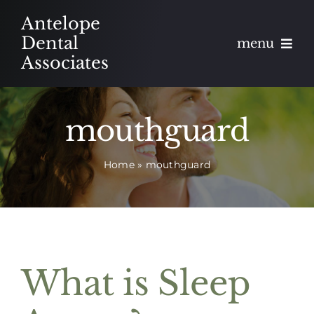
Skip
Antelope
to
Dental
menu
content
Associates
About
mouthguard
Meet
Home
»
mouthguard
Services
Blog
Contact
What is Sleep
Appointments