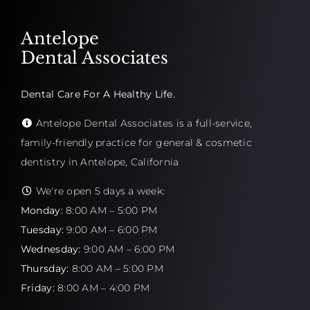
Antelope
Dental Associates
Dental Care For A Healthy Life.
Antelope Dental Associates is a full-service,
family-friendly practice for general & cosmetic
dentistry in Antelope, California
We're open 5 days a week:
Monday:
8:00 AM – 5:00 PM
Tuesday:
9:00 AM – 6:00 PM
Wednesday:
9:00 AM – 6:00 PM
Thursday:
8:00 AM – 5:00 PM
Friday:
8:00 AM – 4:00 PM