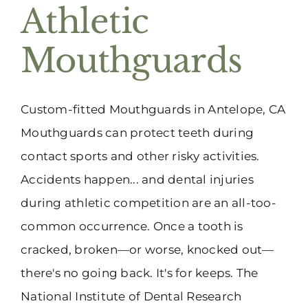
Athletic
Mouthguards
Custom-fitted Mouthguards in Antelope, CA
Mouthguards can protect teeth during
contact sports and other risky activities.
Accidents happen... and dental injuries
during athletic competition are an all-too-
common occurrence. Once a tooth is
cracked, broken—or worse, knocked out—
there's no going back. It's for keeps. The
National Institute of Dental Research