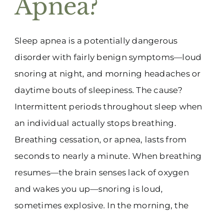
Apnea?
(916) 331-6288
Sleep apnea is a potentially dangerous
disorder with fairly benign symptoms—loud
snoring at night, and morning headaches or
daytime bouts of sleepiness. The cause?
Intermittent periods throughout sleep when
an individual actually stops breathing.
Breathing cessation, or apnea, lasts from
seconds to nearly a minute. When breathing
resumes—the brain senses lack of oxygen
and wakes you up—snoring is loud,
sometimes explosive. In the morning, the