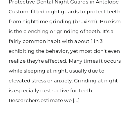
Protective Dental Night Guards in Antelope
Custom-fitted night guards to protect teeth
from nighttime grinding (bruxism). Bruxism
is the clenching or grinding of teeth. It's a
fairly common habit with about 1 in 3
exhibiting the behavior, yet most don't even
realize they're affected. Many times it occurs
while sleeping at night, usually due to
elevated stress or anxiety. Grinding at night
is especially destructive for teeth.
Researchers estimate we [...]