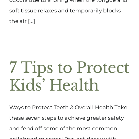
soft tissue relaxes and temporarily blocks
the air [...]
7 Tips to Protect
Kids’ Health
Ways to Protect Teeth & Overall Health Take
these seven steps to achieve greater safety
and fend off some of the most common
childhood mishaps! Prevent decay with