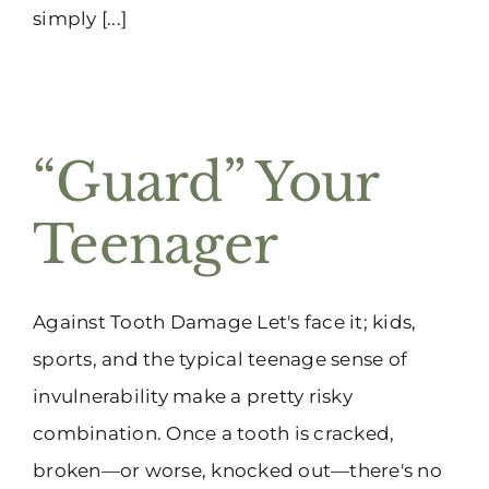
simply [...]
“Guard” Your
Teenager
Against Tooth Damage Let's face it; kids,
sports, and the typical teenage sense of
invulnerability make a pretty risky
combination. Once a tooth is cracked,
broken—or worse, knocked out—there's no