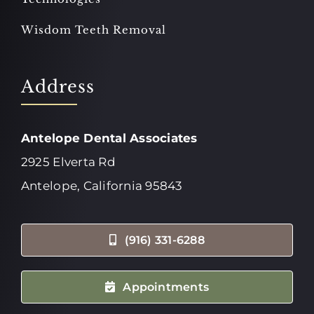
Wisdom Teeth Removal
Address
Antelope Dental Associates
2925 Elverta Rd
Antelope, California 95843
(916) 331-6288
Appointments