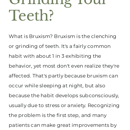
Teeth?
What is Bruxism? Bruxism is the clenching
or grinding of teeth. It's a fairly common
habit with about 1 in 3 exhibiting the
behavior, yet most don't even realize they're
affected. That's partly because bruxism can
occur while sleeping at night, but also
because the habit develops subconsciously,
usually due to stress or anxiety. Recognizing
the problem is the first step, and many
patients can make great improvements by