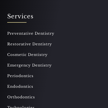
Services
Preventative Dentistry
Restorative Dentistry
Cosmetic Dentistry
Emergency Dentistry
Periodontics
Endodontics
Orthodontics
Technologies