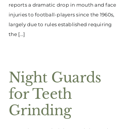
reports a dramatic drop in mouth and face
injuries to football-players since the 1960s,
largely due to rules established requiring
the [...]
Night Guards
for Teeth
Grinding