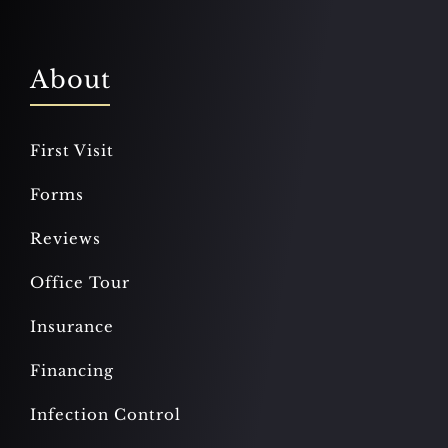
About
First Visit
Forms
Reviews
Office Tour
Insurance
Financing
Infection Control