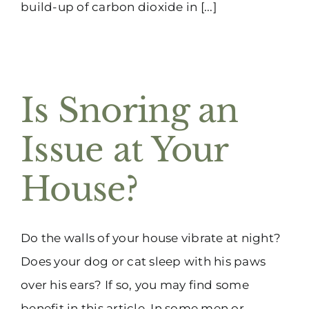
build-up of carbon dioxide in [...]
Is Snoring an
Issue at Your
House?
Do the walls of your house vibrate at night?
Does your dog or cat sleep with his paws
over his ears? If so, you may find some
benefit in this article. In some men or