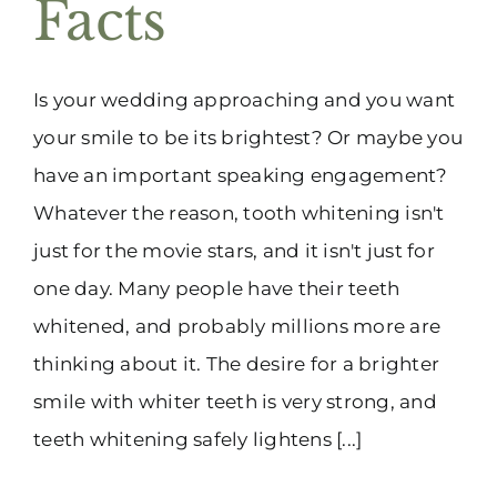
Facts
Is your wedding approaching and you want
your smile to be its brightest? Or maybe you
have an important speaking engagement?
Whatever the reason, tooth whitening isn't
just for the movie stars, and it isn't just for
one day. Many people have their teeth
whitened, and probably millions more are
thinking about it. The desire for a brighter
smile with whiter teeth is very strong, and
teeth whitening safely lightens [...]