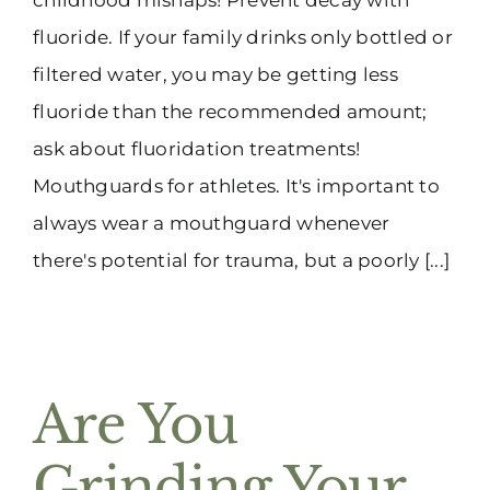
fluoride. If your family drinks only bottled or
filtered water, you may be getting less
fluoride than the recommended amount;
ask about fluoridation treatments!
Mouthguards for athletes. It's important to
always wear a mouthguard whenever
there's potential for trauma, but a poorly [...]
Are You
Grinding Your