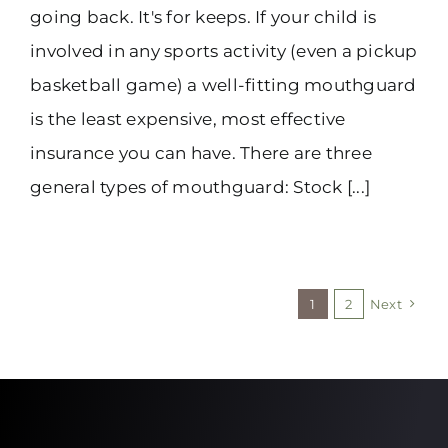
going back. It's for keeps. If your child is
involved in any sports activity (even a pickup
basketball game) a well-fitting mouthguard
is the least expensive, most effective
insurance you can have. There are three
general types of mouthguard: Stock [...]
1
2
Next