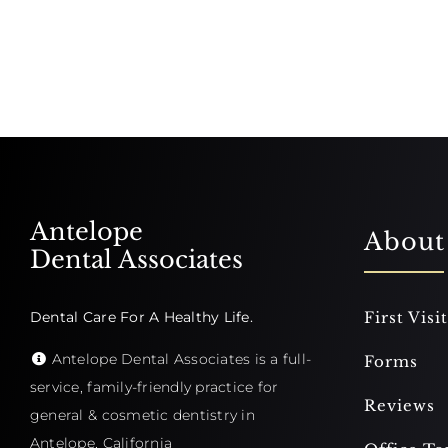
Antelope
About
Dental Associates
Dental Care For A Healthy Life.
First Visit
Antelope Dental Associates is a full-
Forms
service, family-friendly practice for
Reviews
general & cosmetic dentistry in
Antelope, California