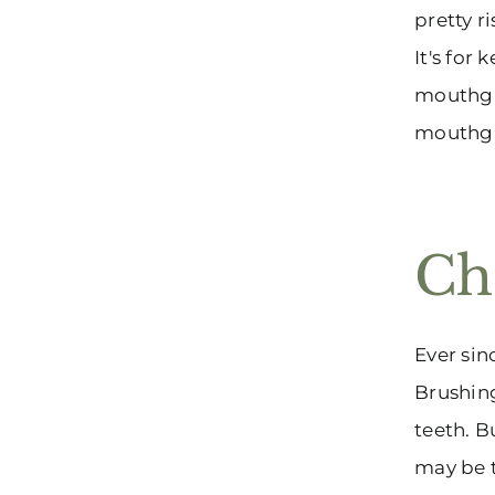
pretty r
It's for
mouthgua
mouthgua
Ch
Ever sin
Brushing
teeth. B
may be t