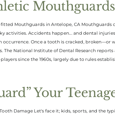
hletic Mouthguard
fitted Mouthguards in Antelope, CA Mouthguards ca
sky activities. Accidents happen... and dental injurie
occurrence. Once a tooth is cracked, broken—or wo
s. The National Institute of Dental Research reports
-players since the 1960s, largely due to rules establish
uard” Your Teenag
Tooth Damage Let's face it; kids, sports, and the typ