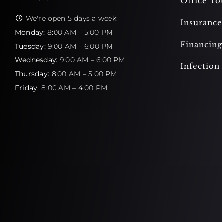
Office To
We're open 5 days a week:
Insurance
Monday:
8:00 AM – 5:00 PM
Financing
Tuesday:
9:00 AM – 6:00 PM
Wednesday:
9:00 AM – 6:00 PM
Infection
Thursday:
8:00 AM – 5:00 PM
Friday:
8:00 AM – 4:00 PM