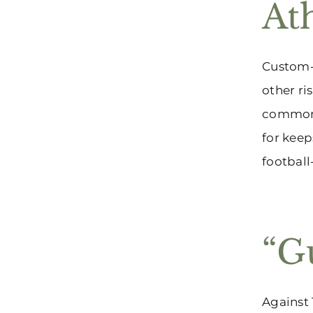
At
Custom-
other ri
common 
for keep
football
“G
Against 