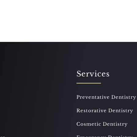
Services
Preventative Dentistry
Restorative Dentistry
Cosmetic Dentistry