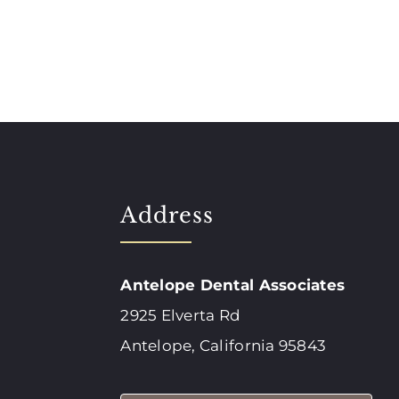
Address
Antelope Dental Associates
2925 Elverta Rd
Antelope, California 95843