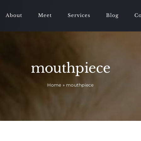
About
Meet
Services
Blog
Co
mouthpiece
Home
»
mouthpiece