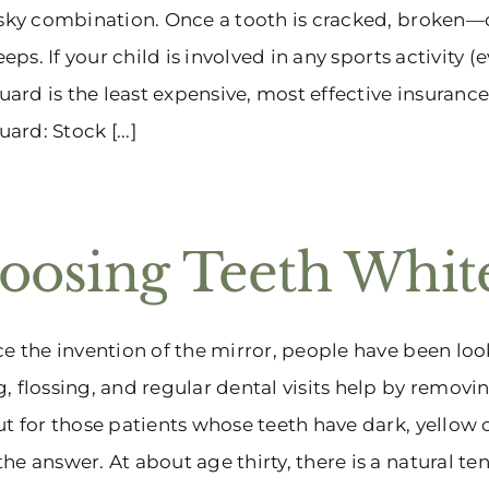
isky combination. Once a tooth is cracked, broken
 keeps. If your child is involved in any sports activit
rd is the least expensive, most effective insurance
rd: Stock [...]
oosing Teeth Whit
ce the invention of the mirror, people have been loo
, flossing, and regular dental visits help by removi
ut for those patients whose teeth have dark, yellow 
he answer. At about age thirty, there is a natural tend