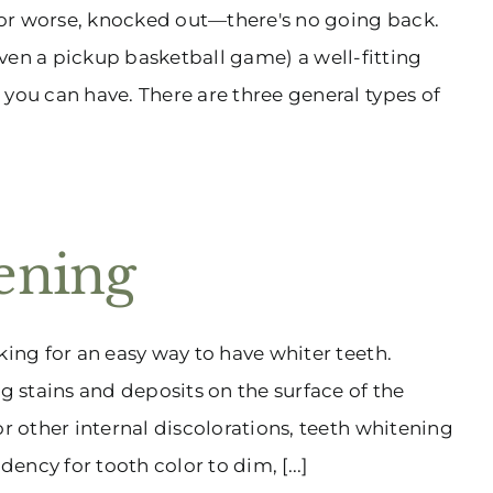
—or worse, knocked out—there's no going back.
y (even a pickup basketball game) a well-fitting
 you can have. There are three general types of
ening
king for an easy way to have whiter teeth.
ng stains and deposits on the surface of the
or other internal discolorations, teeth whitening
ency for tooth color to dim, [...]