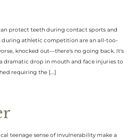
s
n protect teeth during contact sports and
s during athletic competition are an all-too-
rse, knocked out—there's no going back. It's
 a dramatic drop in mouth and face injuries to
ed requiring the [...]
er
ical teenage sense of invulnerability make a