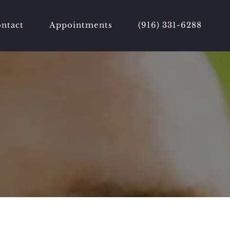
ntact
Appointments
(916) 331-6288