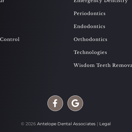
ur
Emergency Dentistry
Periodontics
Endodontics
 Control
Orthodontics
Technologies
Wisdom Teeth Remova
©
2026
Antelope Dental Associates
|
Legal