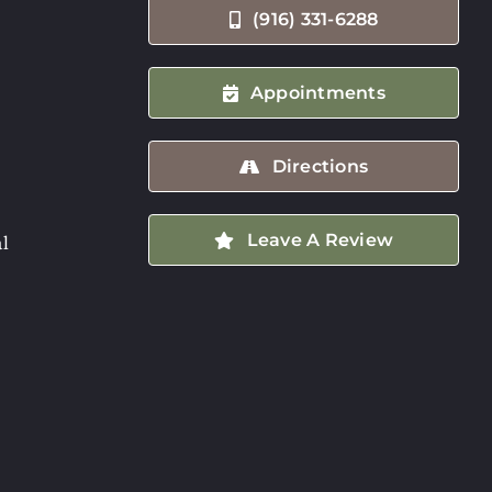
(916) 331-6288
Appointments
Directions
Leave A Review
l