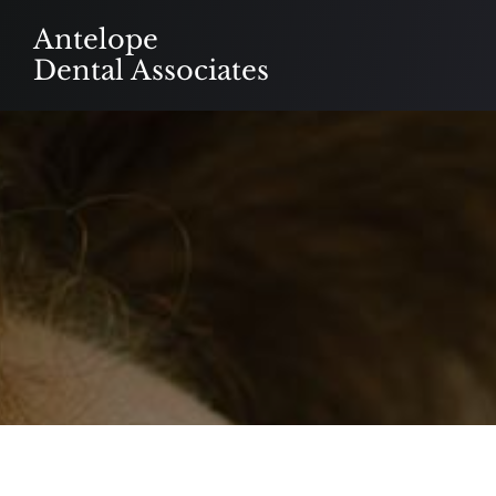
Skip
Antelope
to
Dental Associates
content