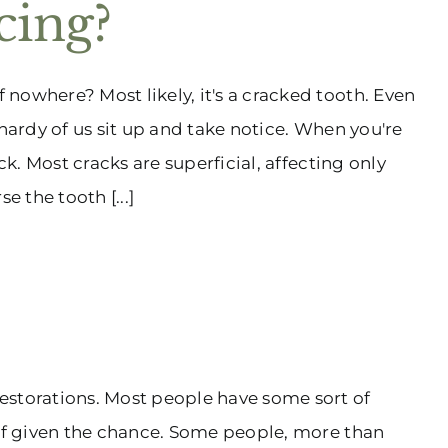
cing?
nowhere? Most likely, it's a cracked tooth. Even
 hardy of us sit up and take notice. When you're
ck. Most cracks are superficial, affecting only
e the tooth [...]
estorations. Most people have some sort of
 if given the chance. Some people, more than