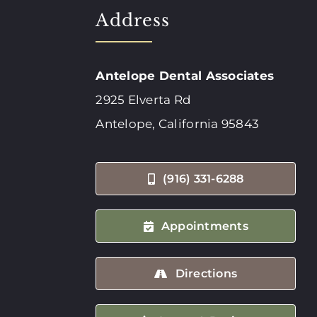
Address
Antelope Dental Associates
2925 Elverta Rd
Antelope, California 95843
(916) 331-6288
Appointments
Directions