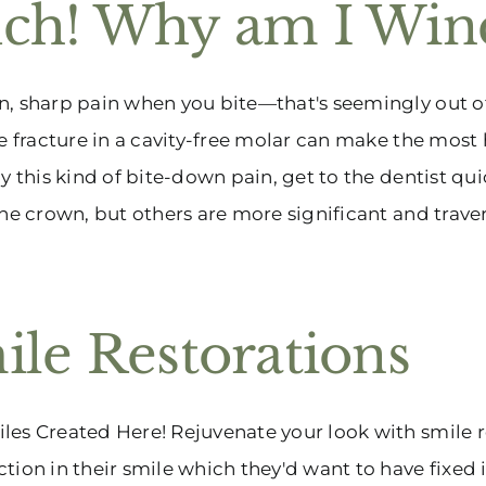
ch! Why am I Win
, sharp pain when you bite—that's seemingly out of 
ne fracture in a cavity-free molar can make the most
by this kind of bite-down pain, get to the dentist qui
the crown, but others are more significant and travers
ile Restorations
es Created Here! Rejuvenate your look with smile r
tion in their smile which they'd want to have fixed