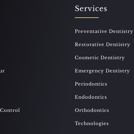
Services
Preventative Dentistry
Restorative Dentistry
Cosmetic Dentistry
ur
Emergency Dentistry
Periodontics
Endodontics
 Control
Orthodontics
Technologies