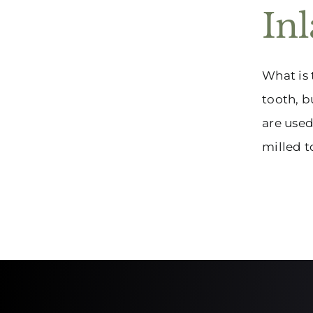
In
What is 
tooth, b
are used
milled to