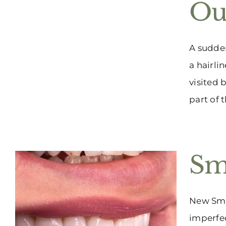
Ou
A sudden
a hairli
visited 
part of 
Sm
New Smil
imperfec