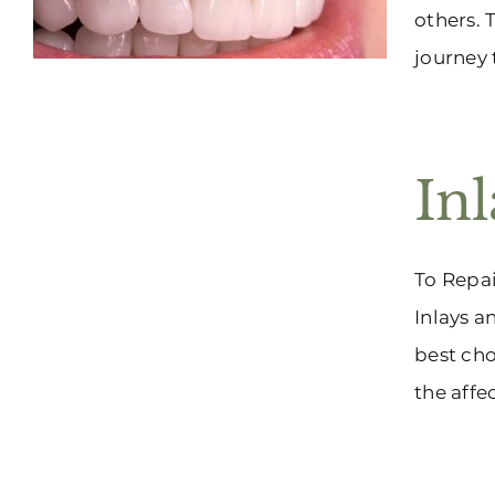
others. 
journey 
In
To Repai
Inlays a
best cho
the affe