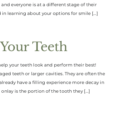
 and everyone is at a different stage of their
 in learning about your options for smile [...]
 Your Teeth
lp your teeth look and perform their best!
ged teeth or larger cavities. They are often the
lready have a filling experience more decay in
lay is the portion of the tooth they [...]