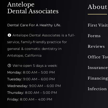
Antelope
About
Dental Associates
Dental Care For A Healthy Life.
First Visit
Antelope Dental Associates is a full-
Forms
service, family-friendly practice for
Reviews
general & cosmetic dentistry in
Antelope, California
Office To
We're open 5 days a week:
Insurance
Monday:
8:00 AM – 5:00 PM
Financing
Tuesday:
9:00 AM – 6:00 PM
Wednesday:
9:00 AM – 6:00 PM
Infection
Thursday:
8:00 AM – 5:00 PM
Friday:
8:00 AM – 4:00 PM