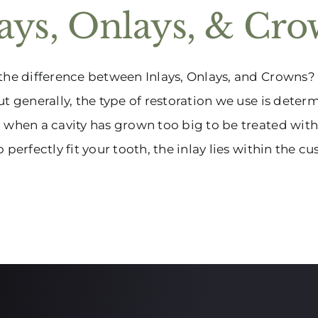
lays, Onlays, & Cr
the difference between Inlays, Onlays, and Crowns?
ut generally, the type of restoration we use is deter
 when a cavity has grown too big to be treated with 
 perfectly fit your tooth, the inlay lies within the cusp