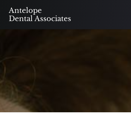
Skip
Antelope
to
Dental Associates
content