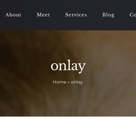
About
Meet
Services
Blog
Co
onlay
Home
»
onlay