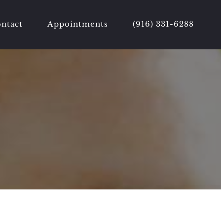
ntact
Appointments
(916) 331-6288