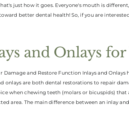
That's just how it goes. Everyone's mouth is different,
toward better dental health! So, if you are interested
lays and Onlays for
r Damage and Restore Function Inlays and Onlays he
nd onlays are both dental restorations to repair dama
ice when chewing teeth (molars or bicuspids) that a
cted area. The main difference between an inlay and on