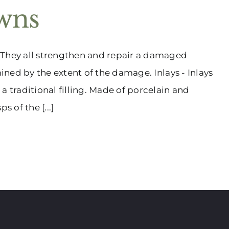
owns
 They all strengthen and repair a damaged
mined by the extent of the damage. Inlays - Inlays
a traditional filling. Made of porcelain and
s of the [...]