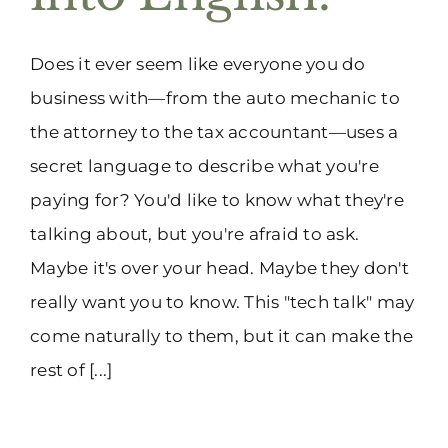
(916) 331-6288
Does it ever seem like everyone you do
business with—from the auto mechanic to
the attorney to the tax accountant—uses a
secret language to describe what you're
paying for? You'd like to know what they're
talking about, but you're afraid to ask.
Maybe it's over your head. Maybe they don't
really want you to know. This "tech talk" may
come naturally to them, but it can make the
rest of [...]