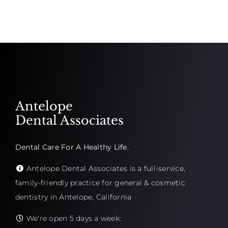
Antelope
Dental Associates
Dental Care For A Healthy Life.
Antelope Dental Associates is a full-service,
family-friendly practice for general & cosmetic
dentistry in Antelope, California
We're open 5 days a week: