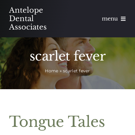
Skip
Antelope
to
Dental
menu
content
Associates
About
scarlet fever
Meet
Home
»
scarlet fever
Services
Blog
Contact
Tongue Tales
Appointments