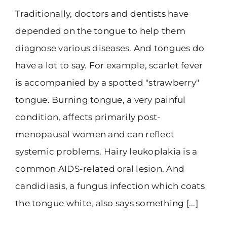
Traditionally, doctors and dentists have
(916) 331-6288
depended on the tongue to help them
diagnose various diseases. And tongues do
have a lot to say. For example, scarlet fever
is accompanied by a spotted "strawberry"
tongue. Burning tongue, a very painful
condition, affects primarily post-
menopausal women and can reflect
systemic problems. Hairy leukoplakia is a
common AIDS-related oral lesion. And
candidiasis, a fungus infection which coats
the tongue white, also says something [...]