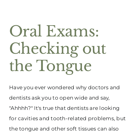
Oral Exams:
Checking out
the Tongue
Have you ever wondered why doctors and
dentists ask you to open wide and say,
"Ahhhh?" It's true that dentists are looking
for cavities and tooth-related problems, but
the tongue and other soft tissues can also