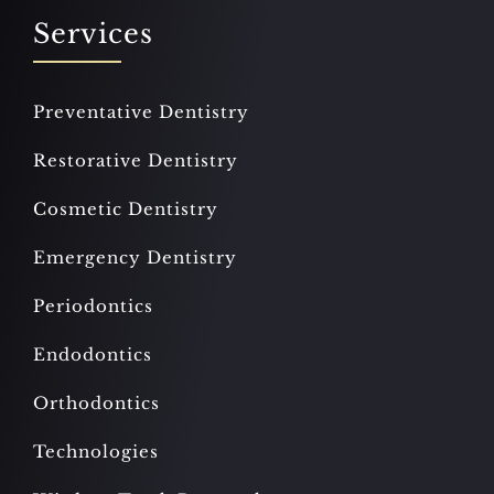
Services
Preventative Dentistry
Restorative Dentistry
Cosmetic Dentistry
Emergency Dentistry
Periodontics
Endodontics
Orthodontics
Technologies