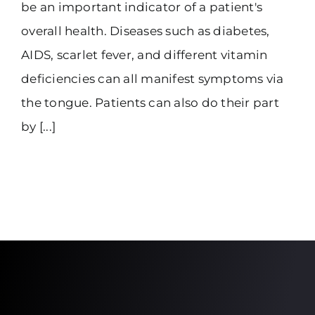
be an important indicator of a patient's
overall health. Diseases such as diabetes,
AIDS, scarlet fever, and different vitamin
deficiencies can all manifest symptoms via
the tongue. Patients can also do their part
by [...]