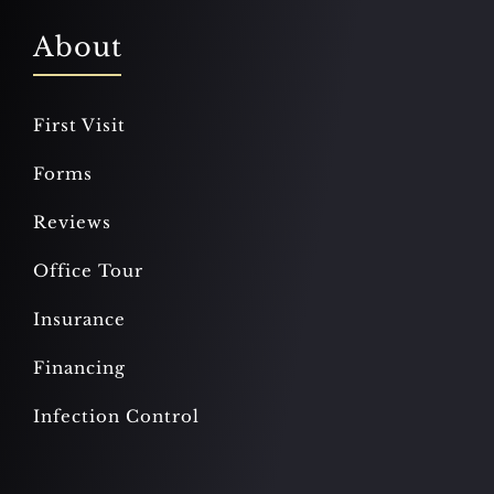
About
First Visit
Forms
Reviews
Office Tour
Insurance
Financing
Infection Control