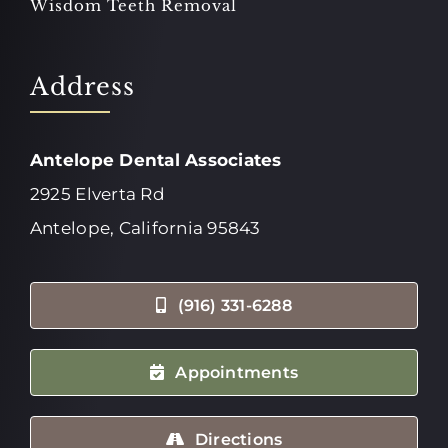
Wisdom Teeth Removal
Address
Antelope Dental Associates
2925 Elverta Rd
Antelope, California 95843
(916) 331-6288
Appointments
Directions