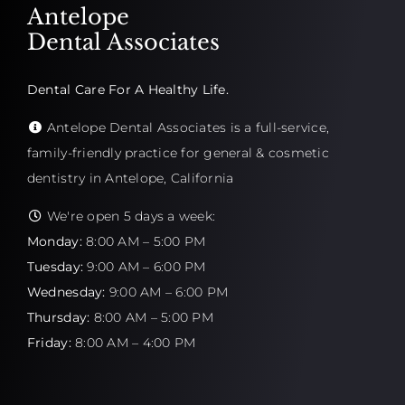
Antelope
Dental Associates
Dental Care For A Healthy Life.
Antelope Dental Associates is a full-service,
family-friendly practice for general & cosmetic
dentistry in Antelope, California
We're open 5 days a week:
Monday:
8:00 AM – 5:00 PM
Tuesday:
9:00 AM – 6:00 PM
Wednesday:
9:00 AM – 6:00 PM
Thursday:
8:00 AM – 5:00 PM
Friday:
8:00 AM – 4:00 PM