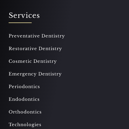
Services
Preventative Dentistry
Restorative Dentistry
Cosmetic Dentistry
Emergency Dentistry
Periodontics
Endodontics
Orthodontics
Technologies