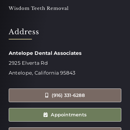
Wisdom Teeth Removal
Address
Antelope Dental Associates
2925 Elverta Rd
Antelope, California 95843
(916) 331-6288
Appointments