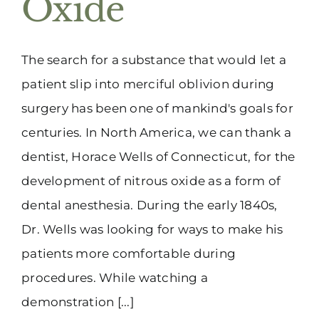
Oxide
(916) 331-6288
The search for a substance that would let a
patient slip into merciful oblivion during
surgery has been one of mankind's goals for
centuries. In North America, we can thank a
dentist, Horace Wells of Connecticut, for the
development of nitrous oxide as a form of
dental anesthesia. During the early 1840s,
Dr. Wells was looking for ways to make his
patients more comfortable during
procedures. While watching a
demonstration [...]