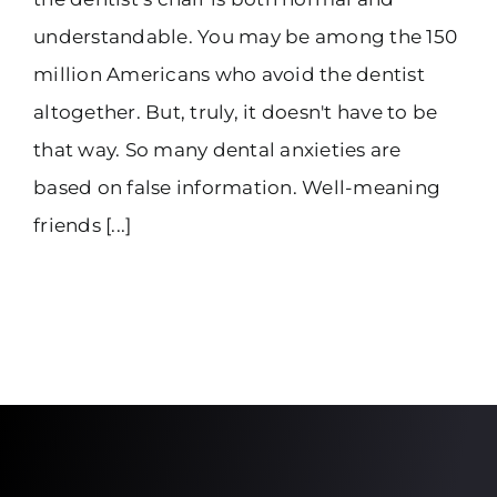
understandable. You may be among the 150
million Americans who avoid the dentist
altogether. But, truly, it doesn't have to be
that way. So many dental anxieties are
based on false information. Well-meaning
friends [...]