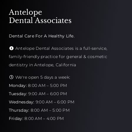
Antelope
Dental Associates
Dental Care For A Healthy Life.
Antelope Dental Associates is a full-service,
family-friendly practice for general & cosmetic
dentistry in Antelope, California
We're open 5 days a week:
Monday:
8:00 AM – 5:00 PM
Tuesday:
9:00 AM – 6:00 PM
Wednesday:
9:00 AM – 6:00 PM
Thursday:
8:00 AM – 5:00 PM
Friday:
8:00 AM – 4:00 PM