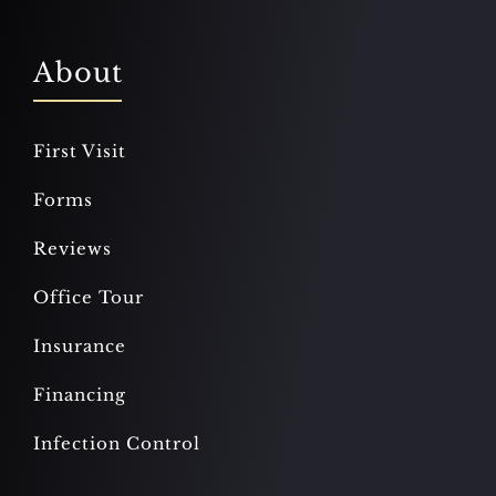
About
First Visit
Forms
Reviews
Office Tour
Insurance
Financing
Infection Control