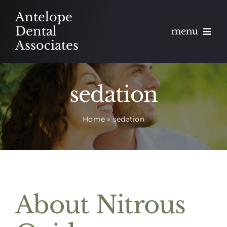
Skip
Antelope
to
Dental
menu
content
Associates
About
sedation
Meet
Home
»
sedation
Services
Blog
Contact
About Nitrous
Appointments