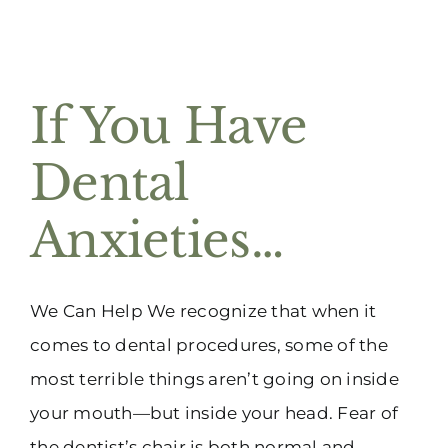
If You Have
Dental
Anxieties…
We Can Help We recognize that when it
comes to dental procedures, some of the
most terrible things aren’t going on inside
your mouth—but inside your head. Fear of
the dentist’s chair is both normal and