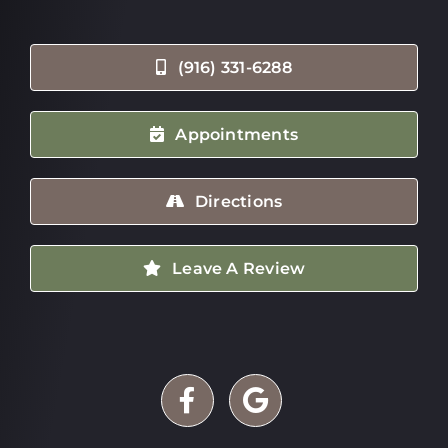
(916) 331-6288
Appointments
Directions
Leave A Review