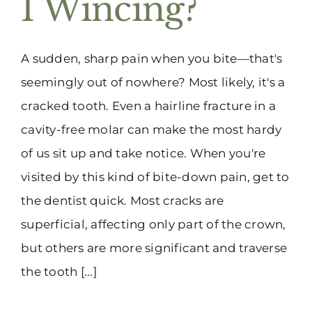
I Wincing?
(916) 331-6288
A sudden, sharp pain when you bite—that's
seemingly out of nowhere? Most likely, it's a
cracked tooth. Even a hairline fracture in a
cavity-free molar can make the most hardy
of us sit up and take notice. When you're
visited by this kind of bite-down pain, get to
the dentist quick. Most cracks are
superficial, affecting only part of the crown,
but others are more significant and traverse
the tooth [...]