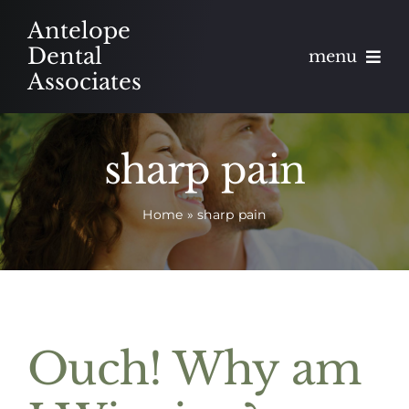
Skip
Antelope
to
Dental
menu
content
Associates
About
sharp pain
Meet
Home
»
sharp pain
Services
Blog
Contact
Ouch! Why am
Appointments