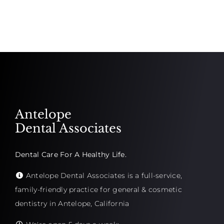
Antelope
Dental Associates
Dental Care For A Healthy Life.
Antelope Dental Associates is a full-service,
family-friendly practice for general & cosmetic
dentistry in Antelope, California