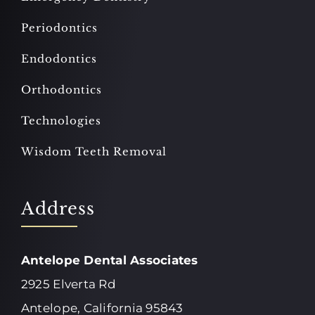
Periodontics
Endodontics
Orthodontics
Technologies
Wisdom Teeth Removal
Address
Antelope Dental Associates
2925 Elverta Rd
Antelope, California 95843