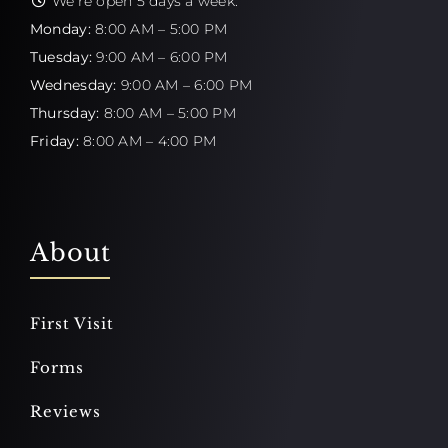
We're open 5 days a week:
Monday:
8:00 AM – 5:00 PM
Tuesday:
9:00 AM – 6:00 PM
Wednesday:
9:00 AM – 6:00 PM
Thursday:
8:00 AM – 5:00 PM
Friday:
8:00 AM – 4:00 PM
About
First Visit
Forms
Reviews