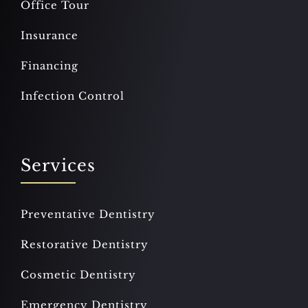
Office Tour
Insurance
Financing
Infection Control
Services
Preventative Dentistry
Restorative Dentistry
Cosmetic Dentistry
Emergency Dentistry