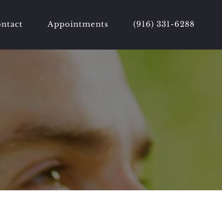
ntact
Appointments
(916) 331-6288