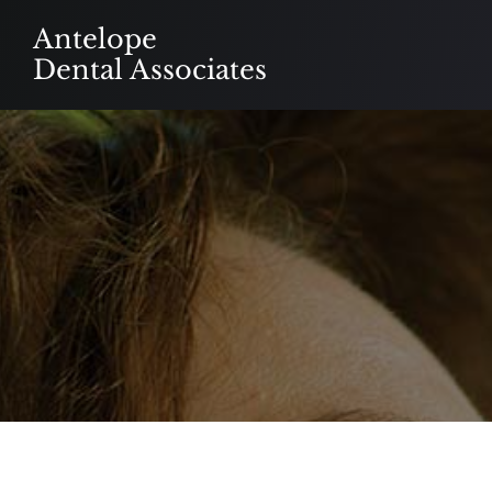
Skip
Antelope
to
Dental Associates
content