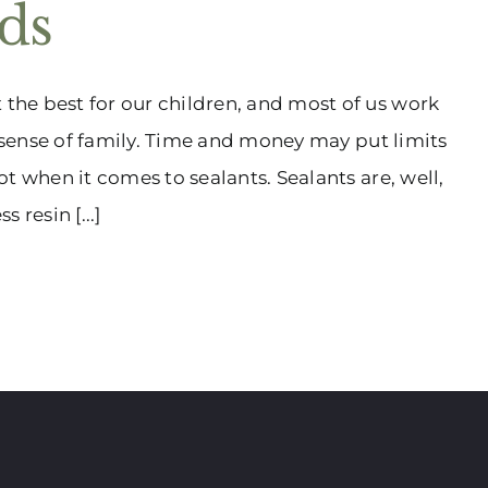
ids
he best for our children, and most of us work
a sense of family. Time and money may put limits
t when it comes to sealants. Sealants are, well,
 resin [...]