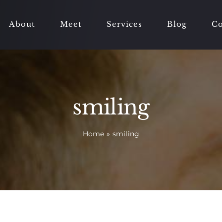
About
Meet
Services
Blog
Co
smiling
Home
»
smiling