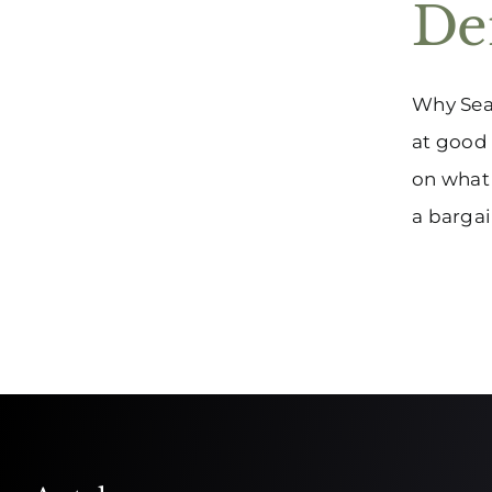
Den
Why Seal
at good 
on what 
a bargain