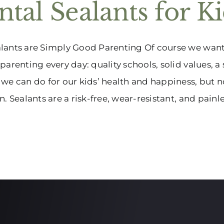
tal Sealants for K
ants are Simply Good Parenting Of course we want t
parenting every day: quality schools, solid values, 
we can do for our kids’ health and happiness, but no
. Sealants are a risk-free, wear-resistant, and painless