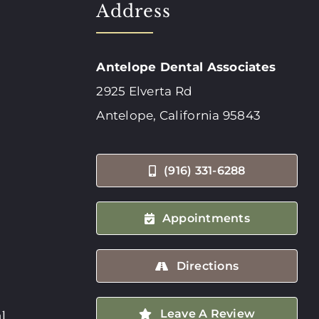
Address
Antelope Dental Associates
2925 Elverta Rd
Antelope, California 95843
(916) 331-6288
Appointments
Directions
Leave A Review
l