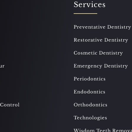
Services
Preventative Dentistry
Restorative Dentistry
Cosmetic Dentistry
ur
Emergency Dentistry
Periodontics
Endodontics
 Control
Orthodontics
Technologies
Wisdom Teeth Remova