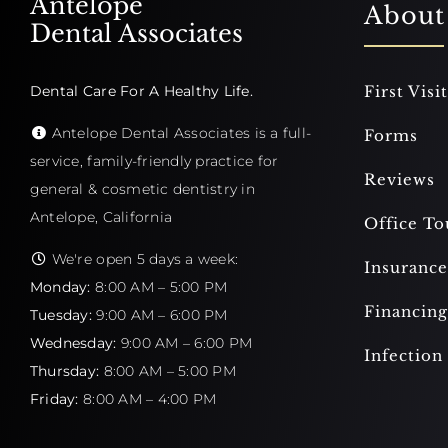
Antelope
About
Dental Associates
Dental Care For A Healthy Life.
First Visit
Antelope Dental Associates is a full-
Forms
service, family-friendly practice for
Reviews
general & cosmetic dentistry in
Antelope, California
Office To
We're open 5 days a week:
Insurance
Monday:
8:00 AM – 5:00 PM
Financing
Tuesday:
9:00 AM – 6:00 PM
Wednesday:
9:00 AM – 6:00 PM
Infection
Thursday:
8:00 AM – 5:00 PM
Friday:
8:00 AM – 4:00 PM