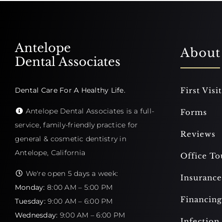
Antelope
About
Dental Associates
Dental Care For A Healthy Life.
First Visit
Antelope Dental Associates is a full-
Forms
service, family-friendly practice for
Reviews
general & cosmetic dentistry in
Antelope, California
Office To
We're open 5 days a week:
Insurance
Monday:
8:00 AM – 5:00 PM
Financing
Tuesday:
9:00 AM – 6:00 PM
Wednesday:
9:00 AM – 6:00 PM
Infection