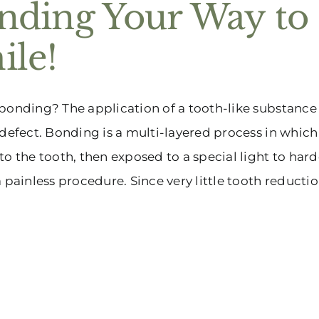
nding Your Way to 
ile!
bonding? The application of a tooth-like substance t
 defect. Bonding is a multi-layered process in which
to the tooth, then exposed to a special light to hard
a painless procedure. Since very little tooth reducti