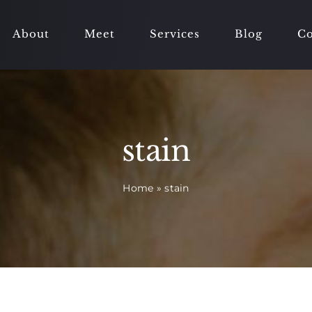
About
Meet
Services
Blog
Co
stain
Home
»
stain