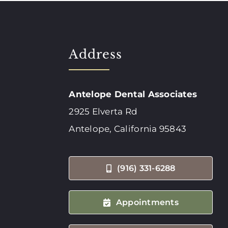
Address
Antelope Dental Associates
2925 Elverta Rd
Antelope, California 95843
(916) 331-6288
Appointments