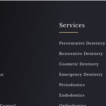
Services
Preventative Dentistry
Restorative Dentistry
Cosmetic Dentistry
ur
Emergency Dentistry
Periodontics
Endodontics
 Control
Orthodontics