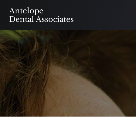
Skip
Antelope
to
Dental Associates
content