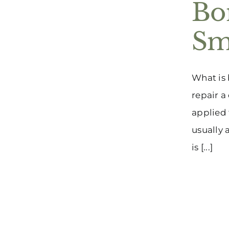
Bo
Sm
What is 
repair a
applied 
usually 
is [...]