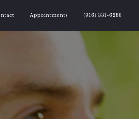
ntact
Appointments
(916) 331-6288