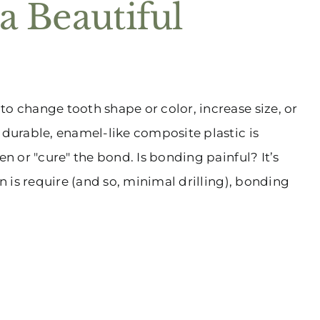
a Beautiful
o change tooth shape or color, increase size, or
 durable, enamel-like composite plastic is
en or "cure" the bond. Is bonding painful? It’s
on is require (and so, minimal drilling), bonding