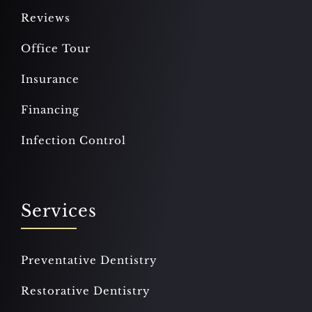
Reviews
Office Tour
Insurance
Financing
Infection Control
Services
Preventative Dentistry
Restorative Dentistry