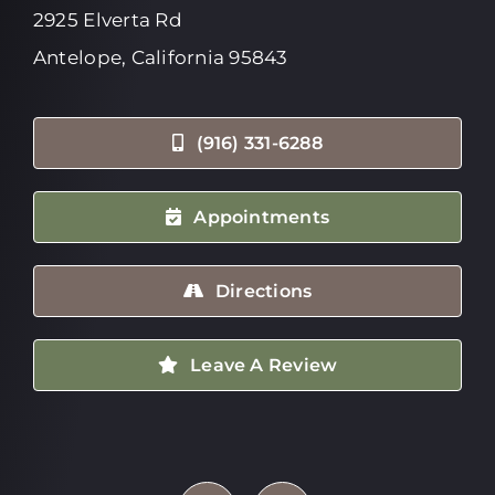
2925 Elverta Rd
Antelope, California 95843
(916) 331-6288
Appointments
Directions
Leave A Review