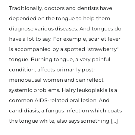
Traditionally, doctors and dentists have
(916) 331-6288
depended on the tongue to help them
diagnose various diseases. And tongues do
have a lot to say. For example, scarlet fever
is accompanied by a spotted "strawberry"
tongue. Burning tongue, a very painful
condition, affects primarily post-
menopausal women and can reflect
systemic problems. Hairy leukoplakia is a
common AIDS-related oral lesion. And
candidiasis, a fungus infection which coats
the tongue white, also says something [...]