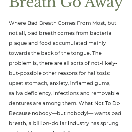
Breath Go Away
Where Bad Breath Comes From Most, but
not all, bad breath comes from bacterial
plaque and food accumulated mainly
towards the back of the tongue. The
problem is, there are all sorts of not-likely-
but-possible other reasons for halitosis:
upset stomach, anxiety, inflamed gums,
saliva deficiency, infections and removable
dentures are among them. What Not To Do
Because nobody—but nobody!— wants bad
breath, a billion-dollar industry has sprung