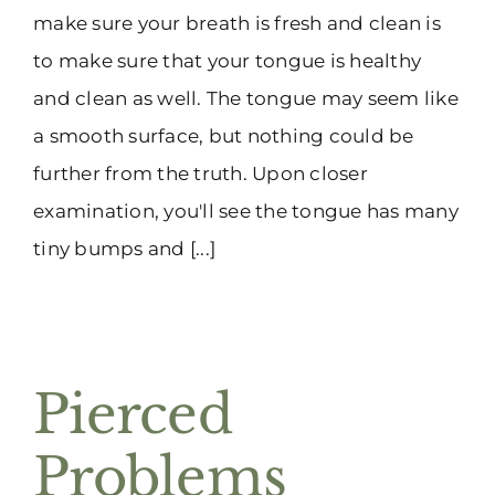
make sure your breath is fresh and clean is
to make sure that your tongue is healthy
and clean as well. The tongue may seem like
a smooth surface, but nothing could be
further from the truth. Upon closer
examination, you'll see the tongue has many
tiny bumps and [...]
Pierced
Problems