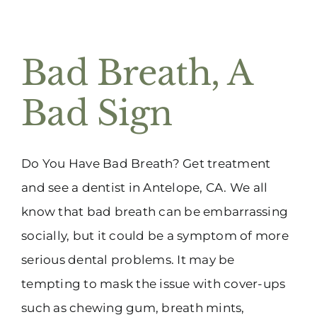
Bad Breath, A
Bad Sign
Do You Have Bad Breath? Get treatment
and see a dentist in Antelope, CA. We all
know that bad breath can be embarrassing
socially, but it could be a symptom of more
serious dental problems. It may be
tempting to mask the issue with cover-ups
such as chewing gum, breath mints,