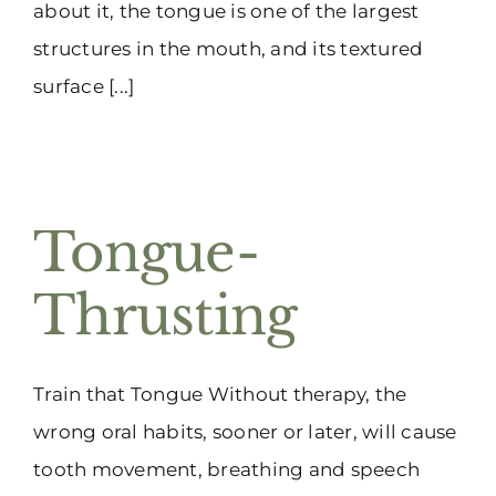
about it, the tongue is one of the largest
structures in the mouth, and its textured
surface [...]
Tongue-
Thrusting
Train that Tongue Without therapy, the
wrong oral habits, sooner or later, will cause
tooth movement, breathing and speech