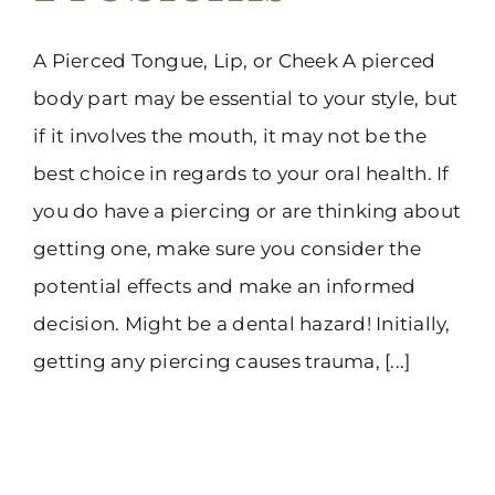
A Pierced Tongue, Lip, or Cheek A pierced
body part may be essential to your style, but
if it involves the mouth, it may not be the
best choice in regards to your oral health. If
you do have a piercing or are thinking about
getting one, make sure you consider the
potential effects and make an informed
decision. Might be a dental hazard! Initially,
getting any piercing causes trauma, [...]