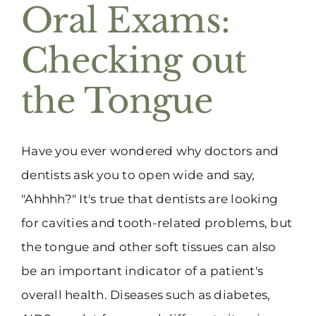
Oral Exams:
Checking out
the Tongue
Have you ever wondered why doctors and
dentists ask you to open wide and say,
"Ahhhh?" It's true that dentists are looking
for cavities and tooth-related problems, but
the tongue and other soft tissues can also
be an important indicator of a patient's
overall health. Diseases such as diabetes,