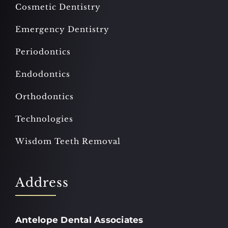
Cosmetic Dentistry
Emergency Dentistry
Periodontics
Endodontics
Orthodontics
Technologies
Wisdom Teeth Removal
Address
Antelope Dental Associates