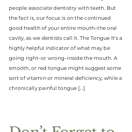
people associate dentistry with teeth. But
the fact is, our focus is on the continued
good health of your entire mouth–the oral
cavity, as we dentists call it. The Tongue It's a
highly helpful indicator of what may be
going right–or wrong–inside the mouth. A
smooth, or red tongue might suggest some
sort of vitamin or mineral deficiency, while a
chronically painful tongue [...]