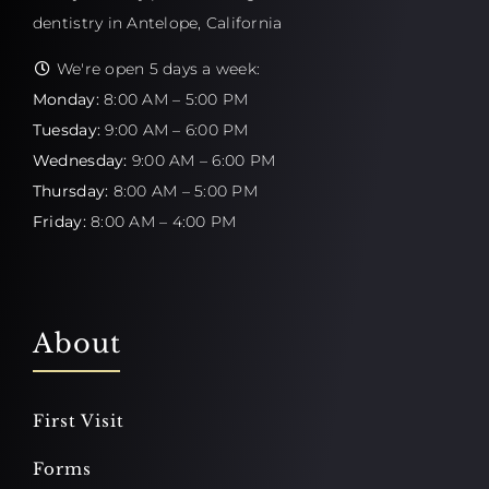
dentistry in Antelope, California
We're open 5 days a week:
Monday:
8:00 AM – 5:00 PM
Tuesday:
9:00 AM – 6:00 PM
Wednesday:
9:00 AM – 6:00 PM
Thursday:
8:00 AM – 5:00 PM
Friday:
8:00 AM – 4:00 PM
About
First Visit
Forms