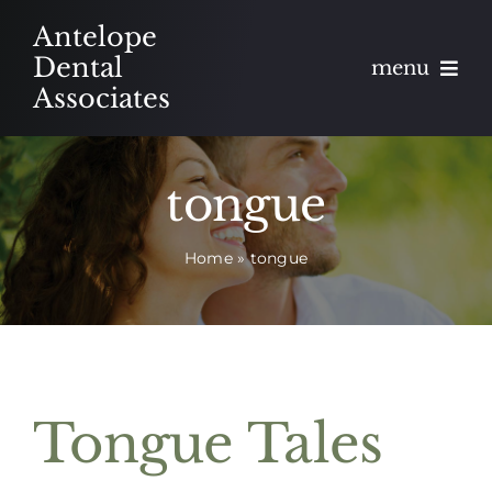
Skip
Antelope
to
Dental
menu
content
Associates
About
tongue
Meet
Home
»
tongue
Services
Blog
Contact
Tongue Tales
Appointments