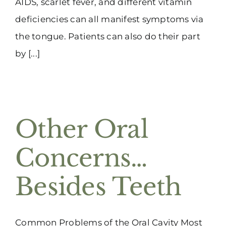
AIDS, scarlet fever, and different vitamin
deficiencies can all manifest symptoms via
the tongue. Patients can also do their part
by [...]
Other Oral
Concerns…
Besides Teeth
Common Problems of the Oral Cavity Most