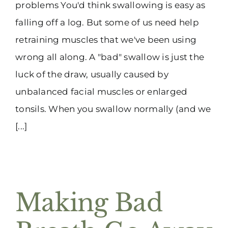
problems You'd think swallowing is easy as
falling off a log. But some of us need help
retraining muscles that we've been using
wrong all along. A "bad" swallow is just the
luck of the draw, usually caused by
unbalanced facial muscles or enlarged
tonsils. When you swallow normally (and we
[...]
Making Bad