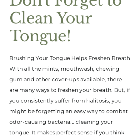
Don’t Forget to
Clean Your
Tongue!
Brushing Your Tongue Helps Freshen Breath
With all the mints, mouthwash, chewing
gum and other cover-ups available, there
are many ways to freshen your breath. But, if
you consistently suffer from halitosis, you
might be forgetting an easy way to combat
odor-causing bacteria... cleaning your
tongue! It makes perfect sense if you think