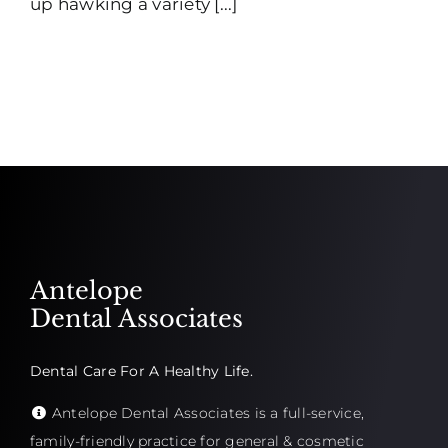
up hawking a variety [...]
Antelope
Dental Associates
Dental Care For A Healthy Life.
Antelope Dental Associates is a full-service,
family-friendly practice for general & cosmetic