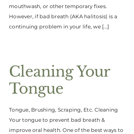
mouthwash, or other temporary fixes.
However, if bad breath (AKA halitosis) is a
continuing problem in your life, we [...]
Cleaning Your
Tongue
Tongue, Brushing, Scraping, Etc. Cleaning
Your tongue to prevent bad breath &
improve oral health. One of the best ways to