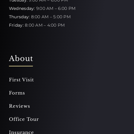
Wednesday:
9:00 AM – 6:00 PM
Thursday:
8:00 AM – 5:00 PM
Friday:
8:00 AM – 4:00 PM
About
First Visit
Forms
Reviews
Office Tour
Insurance