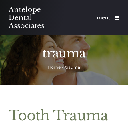
Skip
Antelope
to
Dental
menu
content
Associates
About
trauma
Meet
Home
»
trauma
Services
Blog
Contact
Tooth Trauma
Appointments