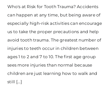
Who's at Risk for Tooth Trauma? Accidents
(916) 331-6288
can happen at any time, but being aware of
especially high-risk activities can encourage
us to take the proper precautions and help
avoid tooth trauma. The greatest number of
injuries to teeth occur in children between
ages 1 to 2 and 7 to 10. The first age group
sees more injuries than normal because
children are just learning how to walk and
still [...]