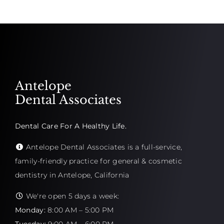
Antelope
Dental Associates
Dental Care For A Healthy Life.
Antelope Dental Associates is a full-service,
family-friendly practice for general & cosmetic
dentistry in Antelope, California
We're open 5 days a week:
Monday:
8:00 AM – 5:00 PM
Tuesday:
9:00 AM – 6:00 PM