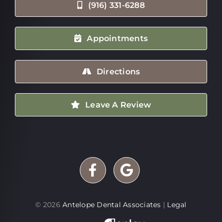
(916) 331-6288
Appointments
Directions
Leave A Review
©
2026
Antelope Dental Associates
|
Legal