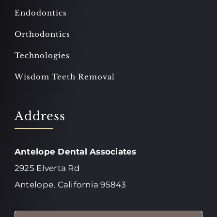
Endodontics
Orthodontics
Technologies
Wisdom Teeth Removal
Address
Antelope Dental Associates
2925 Elverta Rd
Antelope, California 95843