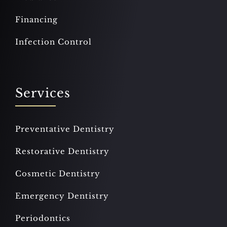
Financing
Infection Control
Services
Preventative Dentistry
Restorative Dentistry
Cosmetic Dentistry
Emergency Dentistry
Periodontics