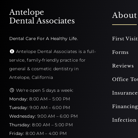
Antelope
About
Dental Associates
Dental Care For A Healthy Life.
First Visit
Antelope Dental Associates is a full-
Forms
service, family-friendly practice for
Reviews
general & cosmetic dentistry in
Antelope, California
Office To
We're open 5 days a week:
Insurance
Monday:
8:00 AM – 5:00 PM
Financing
Tuesday:
9:00 AM – 6:00 PM
Wednesday:
9:00 AM – 6:00 PM
Infection
Thursday:
8:00 AM – 5:00 PM
Friday:
8:00 AM – 4:00 PM