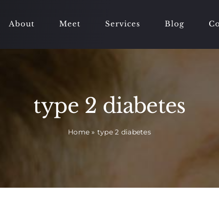
About
Meet
Services
Blog
Co
type 2 diabetes
Home
»
type 2 diabetes