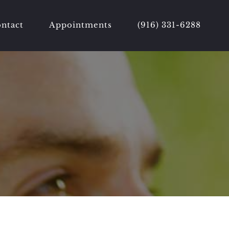
ntact
Appointments
(916) 331-6288