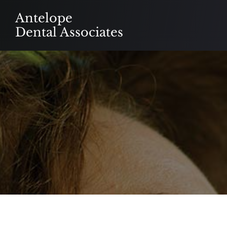
Skip
Antelope
to
Dental Associates
content