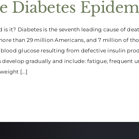
e Diabetes Epidem
is it? Diabetes is the seventh leading cause of dea
more than 29 million Americans, and 7 million of tho
f blood glucose resulting from defective insulin pr
 develop gradually and include: fatigue, frequent ur
eight [...]