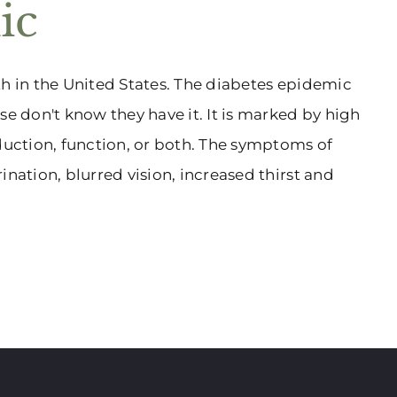
ic
th in the United States. The diabetes epidemic
se don't know they have it. It is marked by high
oduction, function, or both. The symptoms of
ination, blurred vision, increased thirst and