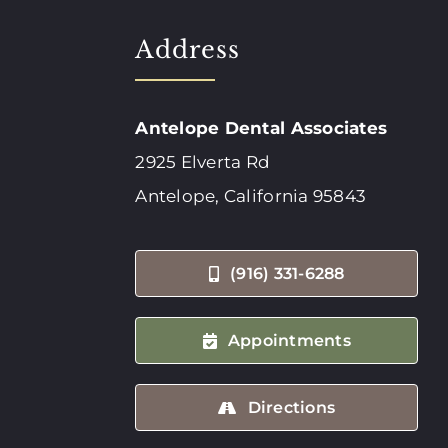
Address
Antelope Dental Associates
2925 Elverta Rd
Antelope, California 95843
(916) 331-6288
Appointments
Directions