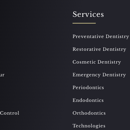
Services
Preventative Dentistry
Restorative Dentistry
Cosmetic Dentistry
ur
Emergency Dentistry
Periodontics
Endodontics
 Control
Orthodontics
Technologies