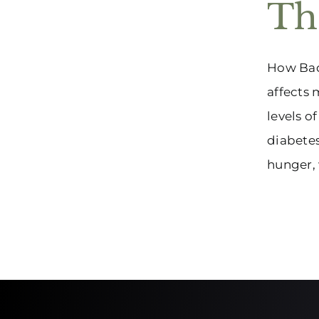
Th
How Bad 
affects 
levels o
diabetes
hunger, w