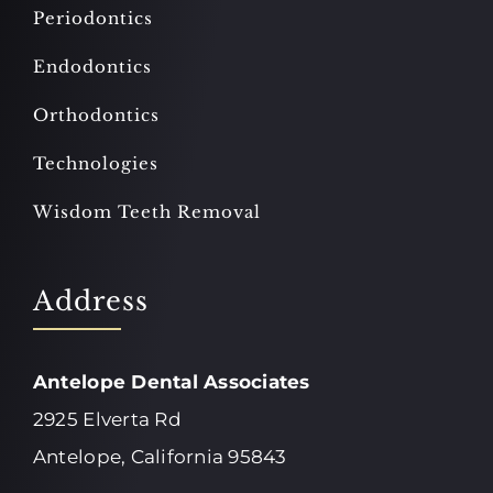
Periodontics
Endodontics
Orthodontics
Technologies
Wisdom Teeth Removal
Address
Antelope Dental Associates
2925 Elverta Rd
Antelope, California 95843