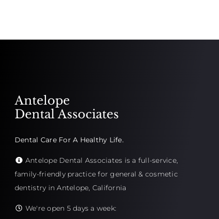
Antelope
Dental Associates
Dental Care For A Healthy Life.
Antelope Dental Associates is a full-service,
family-friendly practice for general & cosmetic
dentistry in Antelope, California
We're open 5 days a week: