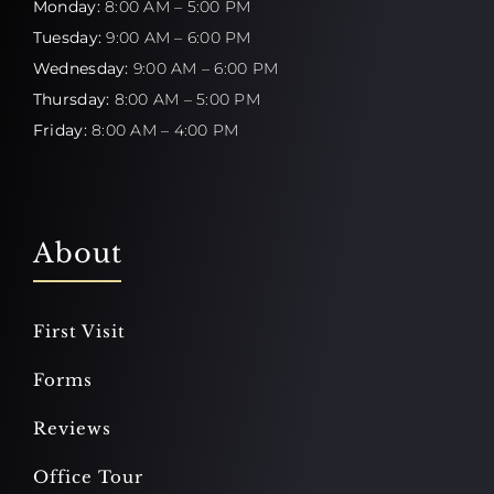
Monday:
8:00 AM – 5:00 PM
Tuesday:
9:00 AM – 6:00 PM
Wednesday:
9:00 AM – 6:00 PM
Thursday:
8:00 AM – 5:00 PM
Friday:
8:00 AM – 4:00 PM
About
First Visit
Forms
Reviews
Office Tour