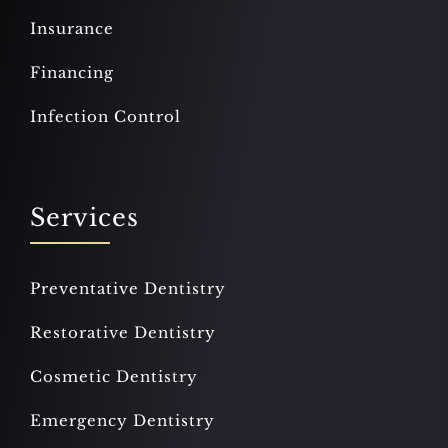
Insurance
Financing
Infection Control
Services
Preventative Dentistry
Restorative Dentistry
Cosmetic Dentistry
Emergency Dentistry