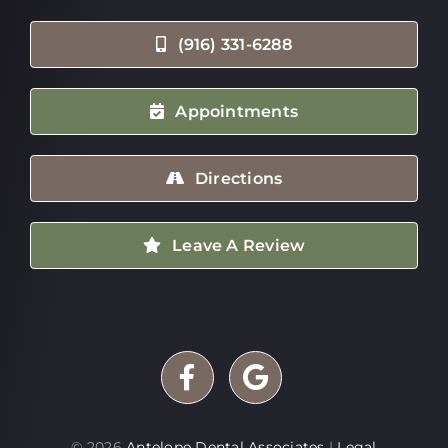
(916) 331-6288
Appointments
Directions
Leave A Review
©
2026
Antelope Dental Associates
|
Legal