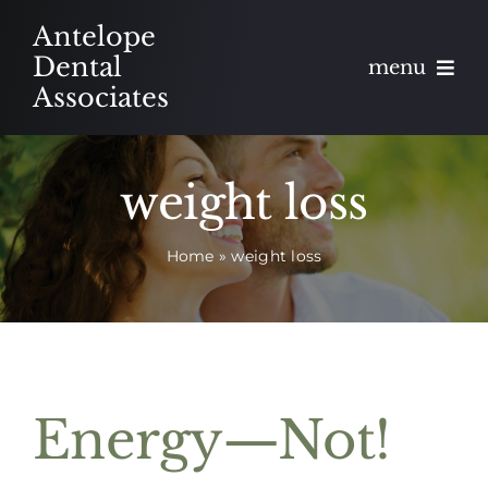
Skip
Antelope
to
Dental
menu
content
Associates
About
weight loss
Meet
Home
»
weight loss
Services
Blog
Contact
Energy—Not!
Appointments