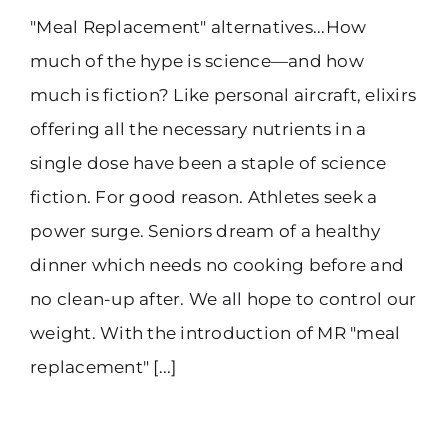
"Meal Replacement" alternatives...How
(916) 331-6288
much of the hype is science—and how
much is fiction? Like personal aircraft, elixirs
offering all the necessary nutrients in a
single dose have been a staple of science
fiction. For good reason. Athletes seek a
power surge. Seniors dream of a healthy
dinner which needs no cooking before and
no clean-up after. We all hope to control our
weight. With the introduction of MR "meal
replacement" [...]