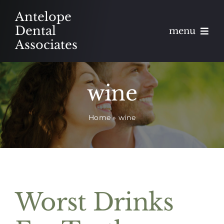
Skip
Antelope
to
Dental
menu
content
Associates
About
wine
Meet
Home
»
wine
Services
Blog
Contact
Worst Drinks
Appointments