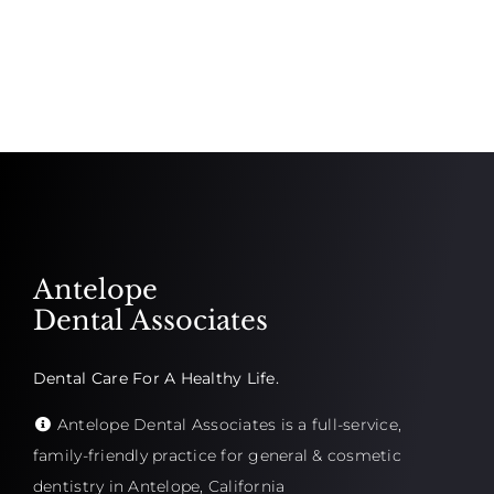
Antelope
Dental Associates
Dental Care For A Healthy Life.
Antelope Dental Associates is a full-service,
family-friendly practice for general & cosmetic
dentistry in Antelope, California