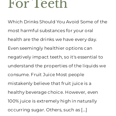
For Teeth
(916) 331-6288
Which Drinks Should You Avoid Some of the
most harmful substances for your oral
health are the drinks we have every day.
Even seemingly healthier options can
negatively impact teeth, so it's essential to
understand the properties of the liquids we
consume. Fruit Juice Most people
mistakenly believe that fruit juice is a
healthy beverage choice. However, even
100% juice is extremely high in naturally
occurring sugar. Others, such as [...]