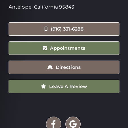
Antelope, California 95843
(916) 331-6288
Appointments
Directions
Leave A Review