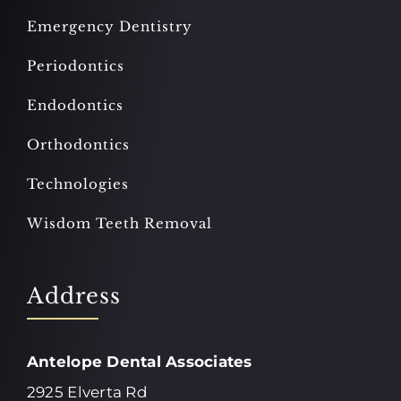
Emergency Dentistry
Periodontics
Endodontics
Orthodontics
Technologies
Wisdom Teeth Removal
Address
Antelope Dental Associates
2925 Elverta Rd