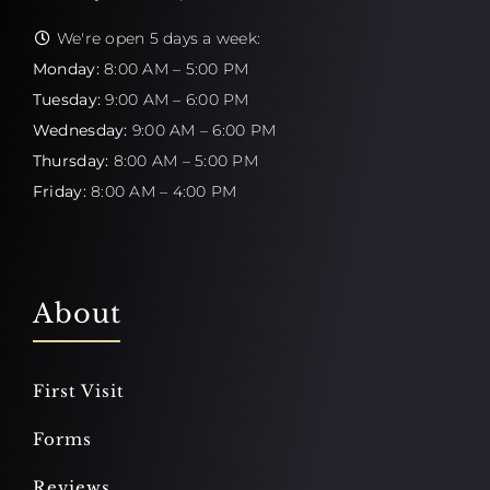
We're open 5 days a week:
Monday:
8:00 AM – 5:00 PM
Tuesday:
9:00 AM – 6:00 PM
Wednesday:
9:00 AM – 6:00 PM
Thursday:
8:00 AM – 5:00 PM
Friday:
8:00 AM – 4:00 PM
About
First Visit
Forms
Reviews