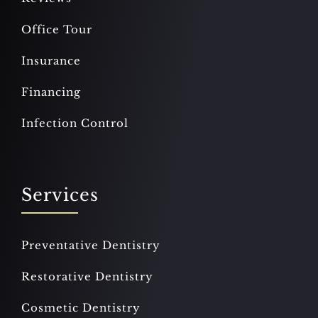
Office Tour
Insurance
Financing
Infection Control
Services
Preventative Dentistry
Restorative Dentistry
Cosmetic Dentistry