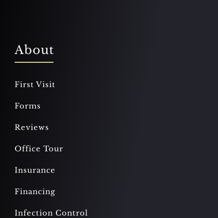
About
First Visit
Forms
Reviews
Office Tour
Insurance
Financing
Infection Control