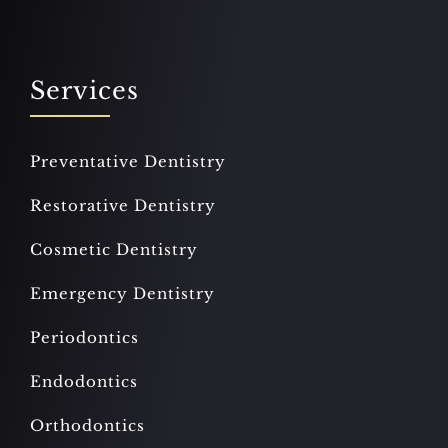
Services
Preventative Dentistry
Restorative Dentistry
Cosmetic Dentistry
Emergency Dentistry
Periodontics
Endodontics
Orthodontics