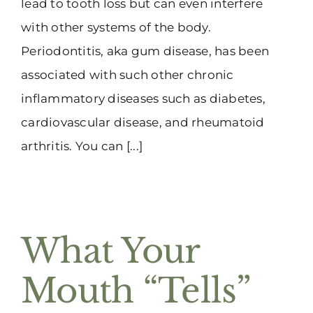
lead to tooth loss but can even interfere
with other systems of the body.
Periodontitis, aka gum disease, has been
associated with such other chronic
inflammatory diseases such as diabetes,
cardiovascular disease, and rheumatoid
arthritis. You can [...]
What Your
Mouth “Tells”