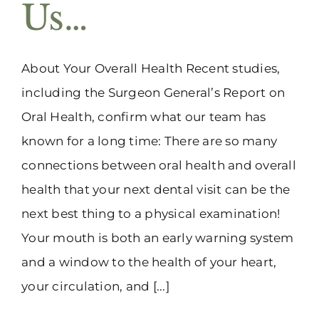
Us…
About Your Overall Health Recent studies,
including the Surgeon General’s Report on
Oral Health, confirm what our team has
known for a long time: There are so many
connections between oral health and overall
health that your next dental visit can be the
next best thing to a physical examination!
Your mouth is both an early warning system
and a window to the health of your heart,
your circulation, and [...]