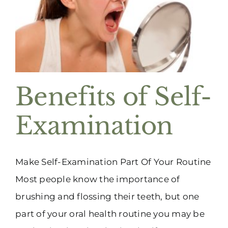
Benefits of Self-
Examination
Make Self-Examination Part Of Your Routine
Most people know the importance of
brushing and flossing their teeth, but one
part of your oral health routine you may be