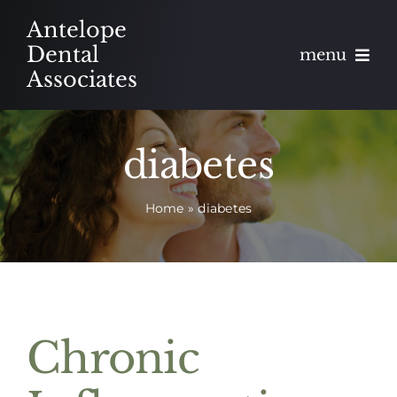
Skip
Antelope
to
Dental
menu
content
Associates
About
diabetes
Meet
Home
»
diabetes
Services
Blog
Contact
Chronic
Appointments