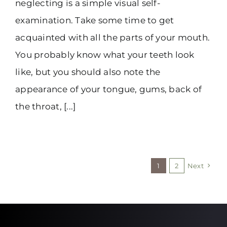
neglecting is a simple visual self-
examination. Take some time to get
acquainted with all the parts of your mouth.
You probably know what your teeth look
like, but you should also note the
appearance of your tongue, gums, back of
the throat, [...]
1
2
Next