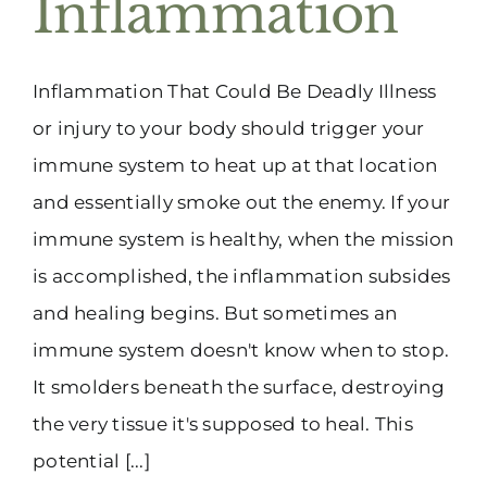
Inflammation
(916) 331-6288
Inflammation That Could Be Deadly Illness
or injury to your body should trigger your
immune system to heat up at that location
and essentially smoke out the enemy. If your
immune system is healthy, when the mission
is accomplished, the inflammation subsides
and healing begins. But sometimes an
immune system doesn't know when to stop.
It smolders beneath the surface, destroying
the very tissue it's supposed to heal. This
potential [...]