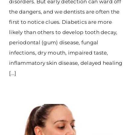
disorders. But early detection can ward off
the dangers, and we dentists are often the
first to notice clues. Diabetics are more
likely than others to develop tooth decay,
periodontal (gum) disease, fungal
infections, dry mouth, impaired taste,
inflammatory skin disease, delayed healing
[...]