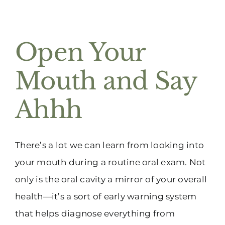
Open Your
Mouth and Say
Ahhh
There’s a lot we can learn from looking into
your mouth during a routine oral exam. Not
only is the oral cavity a mirror of your overall
health—it’s a sort of early warning system
that helps diagnose everything from