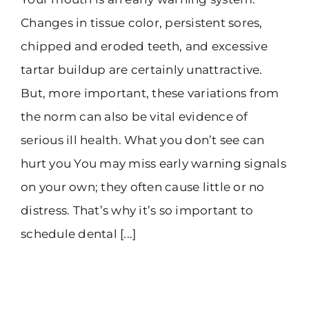
Changes in tissue color, persistent sores,
chipped and eroded teeth, and excessive
tartar buildup are certainly unattractive.
But, more important, these variations from
the norm can also be vital evidence of
serious ill health. What you don’t see can
hurt you You may miss early warning signals
on your own; they often cause little or no
distress. That’s why it’s so important to
schedule dental [...]