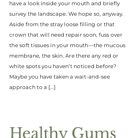
have a look inside your mouth and briefly
survey the landscape. We hope so, anyway.
Aside from the stray loose filling or that
crown that will need repair soon, fuss over
the soft tissues in your mouth—the mucous
membrane, the skin. Are there any red or
white spots you haven’t noticed before?
Maybe you have taken a wait-and-see
approach to a [...]
Healthy Gums