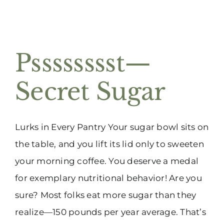
Psssssssst—
Secret Sugar
Lurks in Every Pantry Your sugar bowl sits on
the table, and you lift its lid only to sweeten
your morning coffee. You deserve a medal
for exemplary nutritional behavior! Are you
sure? Most folks eat more sugar than they
realize—150 pounds per year average. That’s