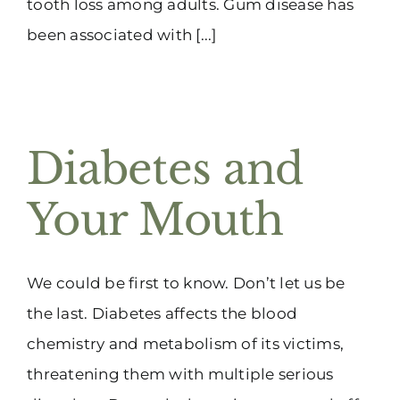
tooth loss among adults. Gum disease has
been associated with [...]
Diabetes and
Your Mouth
We could be first to know. Don’t let us be
the last. Diabetes affects the blood
chemistry and metabolism of its victims,
threatening them with multiple serious