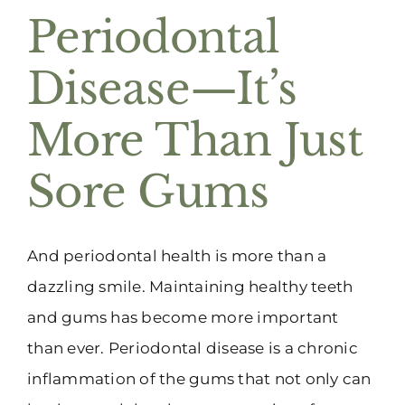
Periodontal
Disease—It’s
More Than Just
Sore Gums
And periodontal health is more than a
dazzling smile. Maintaining healthy teeth
and gums has become more important
than ever. Periodontal disease is a chronic
inflammation of the gums that not only can