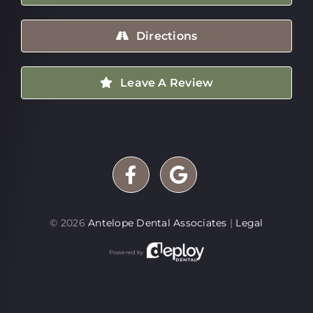
Directions
Leave A Review
©
2026
Antelope Dental Associates
|
Legal
Powered by