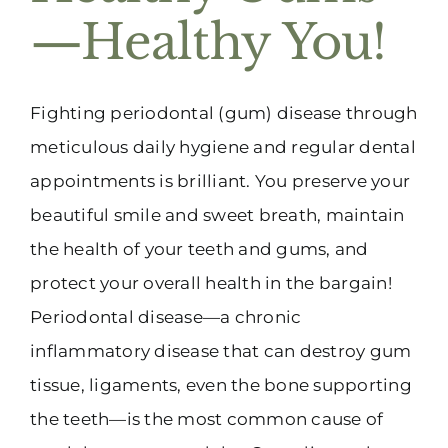
—Healthy You!
Fighting periodontal (gum) disease through
meticulous daily hygiene and regular dental
appointments is brilliant. You preserve your
beautiful smile and sweet breath, maintain
the health of your teeth and gums, and
protect your overall health in the bargain!
Periodontal disease—a chronic
inflammatory disease that can destroy gum
tissue, ligaments, even the bone supporting
the teeth—is the most common cause of