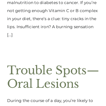
malnutrition to diabetes to cancer. If you’re
not getting enough Vitamin C or B complex
in your diet, there’s a clue: tiny cracks in the
lips. Insufficient iron? A burning sensation
[...]
Trouble Spots—
Oral Lesions
During the course of a day, you’re likely to