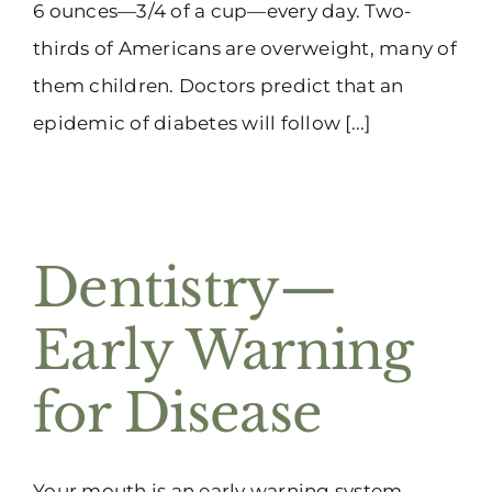
6 ounces—3/4 of a cup—every day. Two-
thirds of Americans are overweight, many of
them children. Doctors predict that an
epidemic of diabetes will follow [...]
Dentistry—
Early Warning
for Disease
Your mouth is an early warning system.