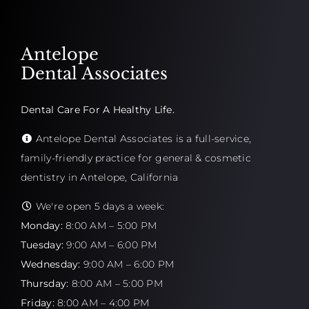
Antelope
Dental Associates
Dental Care For A Healthy Life.
Antelope Dental Associates is a full-service,
family-friendly practice for general & cosmetic
dentistry in Antelope, California
We're open 5 days a week:
Monday:
8:00 AM – 5:00 PM
Tuesday:
9:00 AM – 6:00 PM
Wednesday:
9:00 AM – 6:00 PM
Thursday:
8:00 AM – 5:00 PM
Friday:
8:00 AM – 4:00 PM