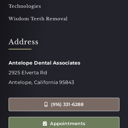
Technologies
Wisdom Teeth Removal
Address
Antelope Dental Associates
2925 Elverta Rd
Antelope, California 95843
(916) 331-6288
Appointments