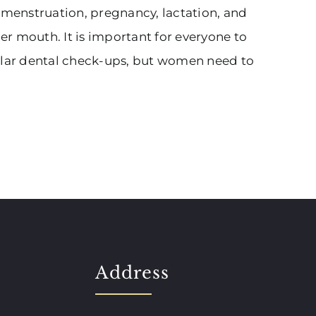
, menstruation, pregnancy, lactation, and
r mouth. It is important for everyone to
gular dental check-ups, but women need to
Address