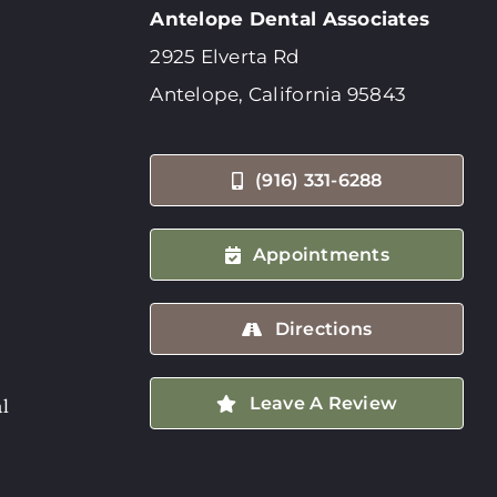
Antelope Dental Associates
2925 Elverta Rd
Antelope, California 95843
(916) 331-6288
Appointments
Directions
Leave A Review
l