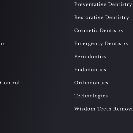
Preventative Dentistry
Restorative Dentistry
Cosmetic Dentistry
ur
Emergency Dentistry
Periodontics
Endodontics
 Control
Orthodontics
Technologies
Wisdom Teeth Remova