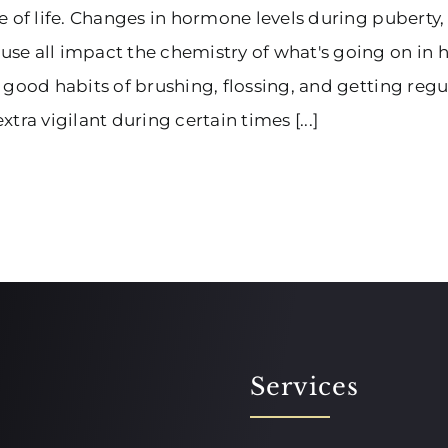
e of life. Changes in hormone levels during puberty
e all impact the chemistry of what's going on in he
 good habits of brushing, flossing, and getting re
xtra vigilant during certain times [...]
Services