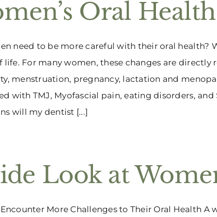
men’s Oral Health
 need to be more careful with their oral health? W
f life. For many women, these changes are directly r
ty, menstruation, pregnancy, lactation and menopa
d with TMJ, Myofascial pain, eating disorders, and
s will my dentist [...]
side Look at Women
counter More Challenges to Their Oral Health A wom