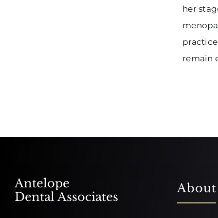
her stag
menopaus
practice
remain e
Antelope
About
Dental Associates