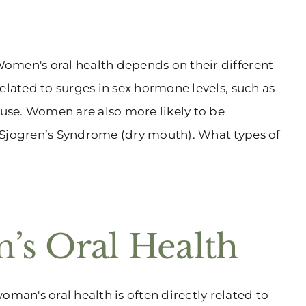
omen's oral health depends on their different
elated to surges in sex hormone levels, such as
use. Women are also more likely to be
 Sjogren’s Syndrome (dry mouth). What types of
’s Oral Health
an's oral health is often directly related to