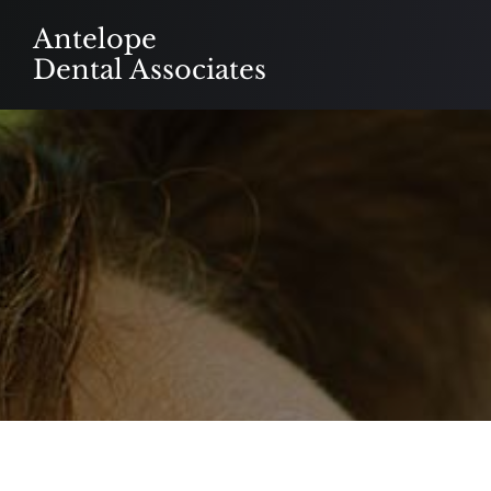
Skip
Antelope
to
Dental Associates
content