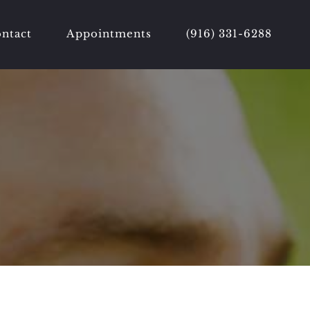
ntact
Appointments
(916) 331-6288