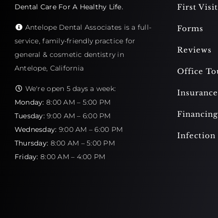
Dental Care For A Healthy Life.
First Visit
Antelope Dental Associates is a full-
Forms
service, family-friendly practice for
Reviews
general & cosmetic dentistry in
Antelope, California
Office To
We're open 5 days a week:
Insurance
Monday:
8:00 AM – 5:00 PM
Financing
Tuesday:
9:00 AM – 6:00 PM
Wednesday:
9:00 AM – 6:00 PM
Infection
Thursday:
8:00 AM – 5:00 PM
Friday:
8:00 AM – 4:00 PM