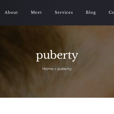
About
Meet
Services
Blog
Co
puberty
Home
»
puberty