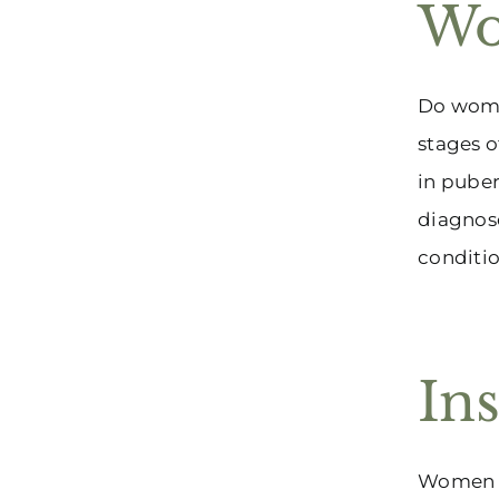
Wo
Do women
stages o
in puber
diagnose
condition
In
Women En